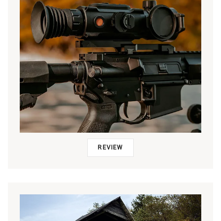
REVIEW