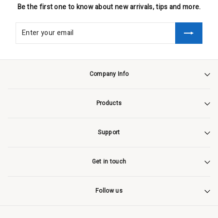
Be the first one to know about new arrivals, tips and more.
Company Info
Products
Support
Get in touch
Follow us