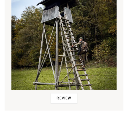
REVIEW