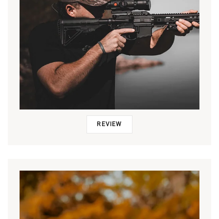
REVIEW