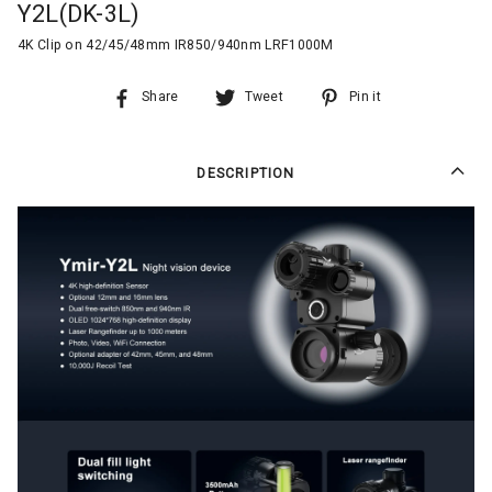
Y2L(DK-3L)
4K Clip on 42/45/48mm IR850/940nm LRF1000M
Share
Tweet
Pin it
DESCRIPTION