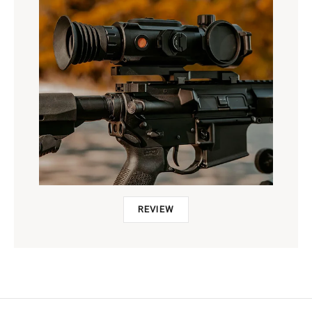
REVIEW