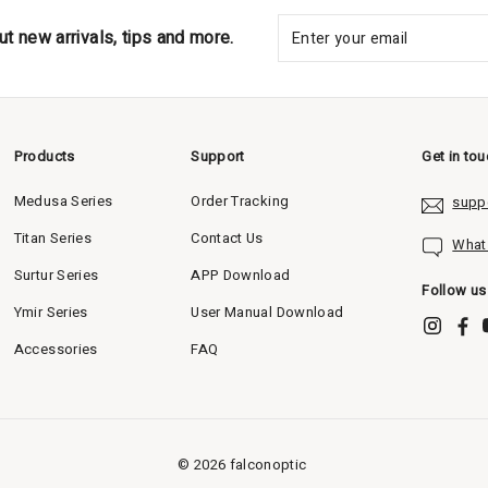
ut new arrivals, tips and more.
Products
Support
Get in to
Medusa Series
Order Tracking
supp
Titan Series
Contact Us
What
Surtur Series
APP Download
Follow us
Ymir Series
User Manual Download
Accessories
FAQ
©
2026
falconoptic