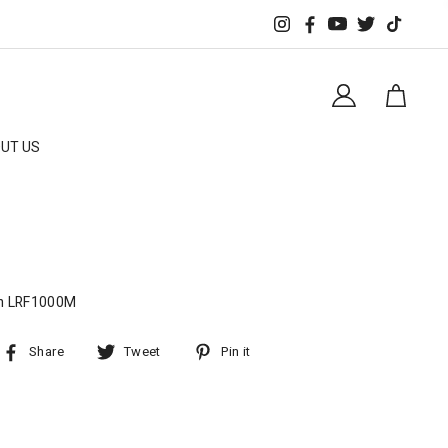
UT US
m LRF1000M
Share
Tweet
Pin it