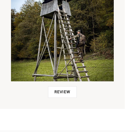
REVIEW