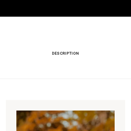
DESCRIPTION