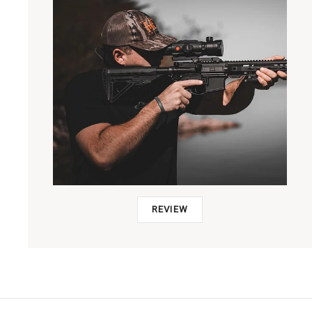
REVIEW