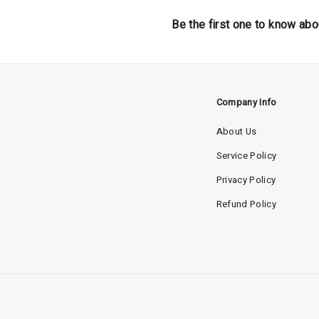
Be the first one to know abo
Company Info
About Us
Service Policy
Privacy Policy
Refund Policy