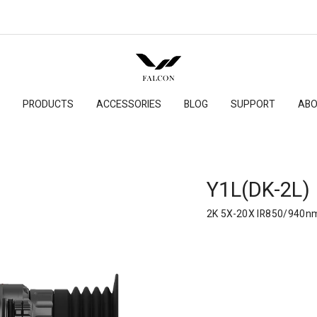
PRODUCTS
ACCESSORIES
BLOG
SUPPORT
ABO
Y1L(DK-2L)
2K 5X-20X IR850/940n