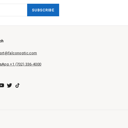
SUBSCRIBE
uch
ort@falconoptic.com
sApp +1 (702) 336-4000